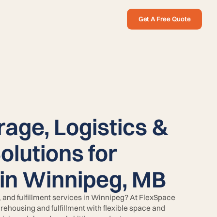
Get A Free Quote
rage, Logistics &
Solutions for
in Winnipeg, MB
e, and fulfillment services in Winnipeg? At FlexSpace
rehousing and fulfillment with flexible space and