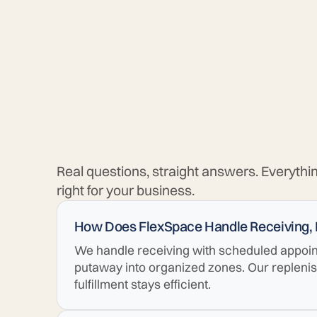
Real questions, straight answers. Everythi
right for your business.
How Does FlexSpace Handle Receiving,
We handle receiving with scheduled appoint
putaway into organized zones. Our repleni
fulfillment stays efficient.