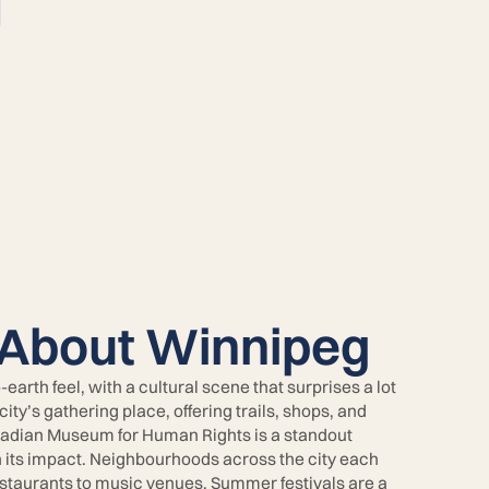
 About Winnipeg
rth feel, with a cultural scene that surprises a lot
 city’s gathering place, offering trails, shops, and
nadian Museum for Human Rights is a standout
n its impact. Neighbourhoods across the city each
restaurants to music venues. Summer festivals are a