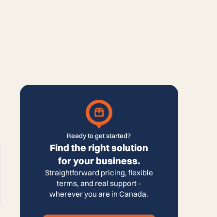
Ready to get started?
Find the right solution
for your business.
Straightforward pricing, flexible
terms, and real support -
wherever you are in Canada.