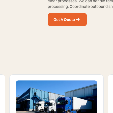
clear processes. We can handle recei
processing. Coordinate outbound shi
Get A Quote