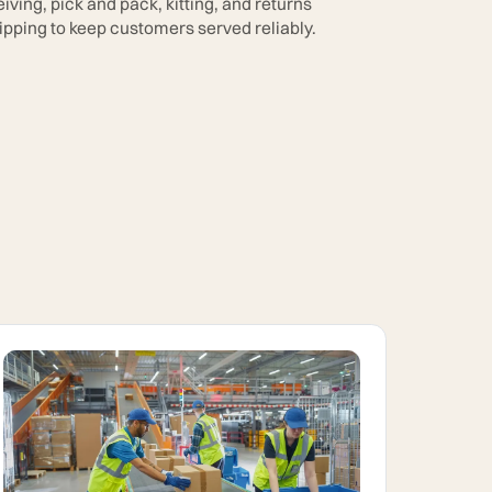
ving, pick and pack, kitting, and returns
pping to keep customers served reliably.