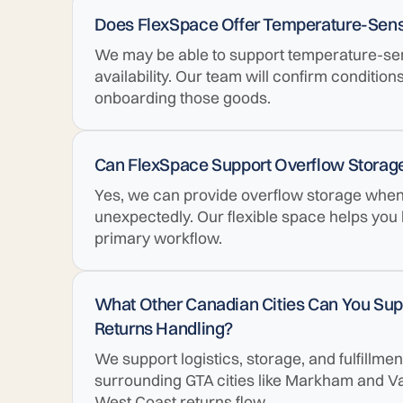
Does FlexSpace Offer Temperature-Sensi
We may be able to support temperature-se
availability. Our team will confirm condition
onboarding those goods.
Can FlexSpace Support Overflow Storage
Yes, we can provide overflow storage when y
unexpectedly. Our flexible space helps you
primary workflow.
What Other Canadian Cities Can You Suppo
Returns Handling?
We support logistics, storage, and fulfillm
surrounding GTA cities like Markham and V
West Coast returns flow.