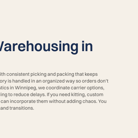
arehousing in
ith consistent picking and packing that keeps
tory is handled in an organized way so orders don’t
stics in Winnipeg, we coordinate carrier options,
ng to reduce delays. If you need kitting, custom
 can incorporate them without adding chaos. You
and transitions.