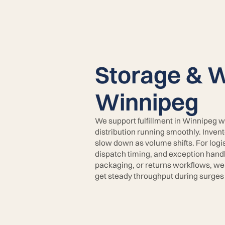
Storage & W
Winnipeg
We support fulfillment in Winnipeg w
distribution running smoothly. Inven
slow down as volume shifts. For logi
dispatch timing, and exception handli
packaging, or returns workflows, we
get steady throughput during surges 