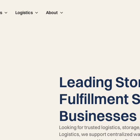
s
Logistics
About
Leading Sto
Fulfillment 
Businesses 
Looking for trusted logistics, storag
Logistics, we support centralized wa