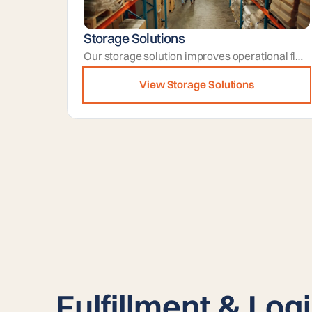
Storage Solutions
Our storage solution improves operational flow by freeing up active areas and keeping inventory stored in organized zones.
View Storage Solutions
Fulfillment & Logi