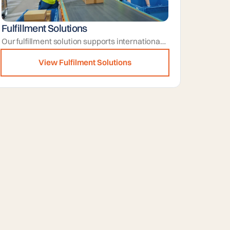
Fulfillment Solutions
Our fulfillment solution supports international-ready orders by preparing shipments and documentation to suit destination requirements.
View Fulfilment Solutions