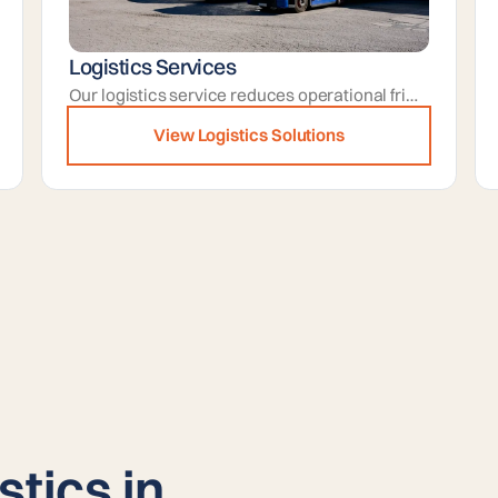
Logistics Services
Our logistics service reduces operational friction by handling carrier communications, paperwork, and dispatch timing for you.
View Logistics Solutions
stics in