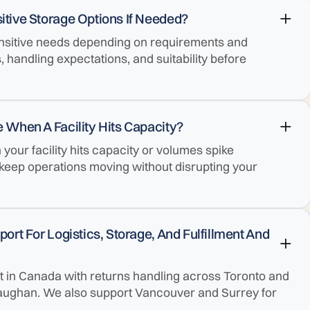
tive Storage Options If Needed?
nsitive needs depending on requirements and
s, handling expectations, and suitability before
 When A Facility Hits Capacity?
our facility hits capacity or volumes spike
 keep operations moving without disrupting your
rt For Logistics, Storage, And Fulfillment And
ent in Canada with returns handling across Toronto and
aughan. We also support Vancouver and Surrey for