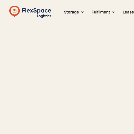
Storage
Fulfilment
Lease