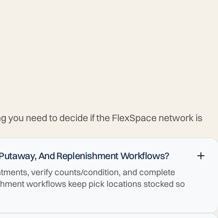
ng you need to decide if the FlexSpace network is
 Putaway, And Replenishment Workflows?
ments, verify counts/condition, and complete
shment workflows keep pick locations stocked so