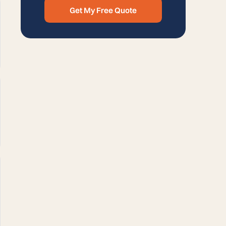
Get My Free Quote