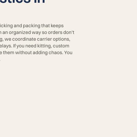
picking and packing that keeps
in an organized way so orders don’t
g, we coordinate carrier options,
lays. If you need kitting, custom
te them without adding chaos. You
.