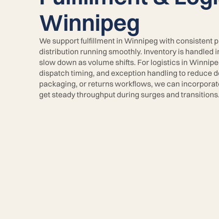
Winnipeg
We support fulfillment in Winnipeg with consistent 
distribution running smoothly. Inventory is handled 
slow down as volume shifts. For logistics in Winnipe
dispatch timing, and exception handling to reduce de
packaging, or returns workflows, we can incorpora
get steady throughput during surges and transitions