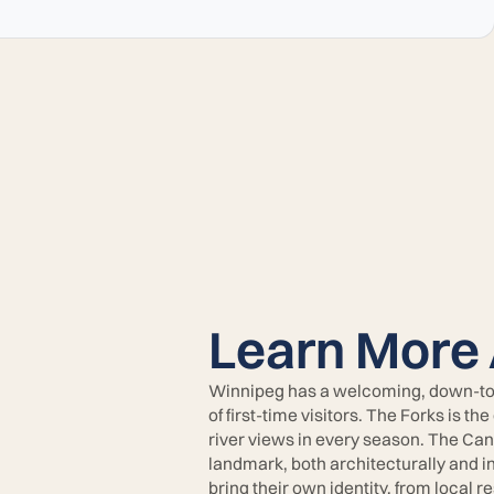
Learn More
Winnipeg has a welcoming, down-to-ea
of first-time visitors. The Forks is the
river views in every season. The Ca
landmark, both architecturally and i
bring their own identity, from local 