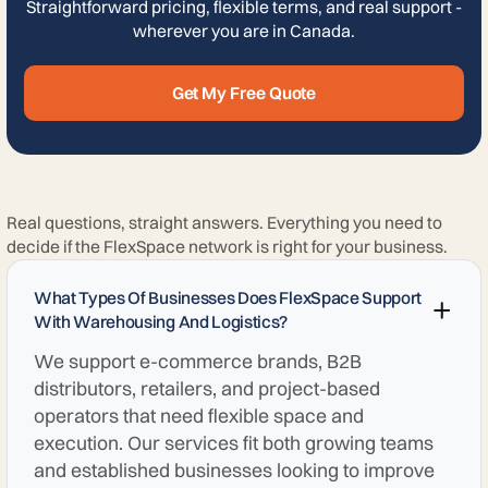
Straightforward pricing, flexible terms, and real support -
wherever you are in Canada.
Get My Free Quote
Real questions, straight answers. Everything you need to
decide if the FlexSpace network is right for your business.
What Types Of Businesses Does FlexSpace Support
With Warehousing And Logistics?
We support e-commerce brands, B2B
distributors, retailers, and project-based
operators that need flexible space and
execution. Our services fit both growing teams
and established businesses looking to improve