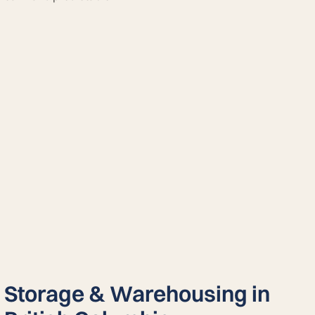
Storage & Warehousing in