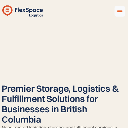
Premier Storage, Logistics &
Fulfillment Solutions for
Businesses in British
Columbia
Need trusted logistics, storage, and fulfillment services in