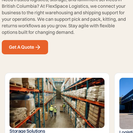
British Columbia? At FlexSpace Logistics, we connect your
business to the right warehousing and shipping support for
your operations. We can support pick and pack, kitting, and
returns workflows as you grow. Stay agile with flexible
options built for changing demand.
Get A Quote
Storage Solutions
Logist