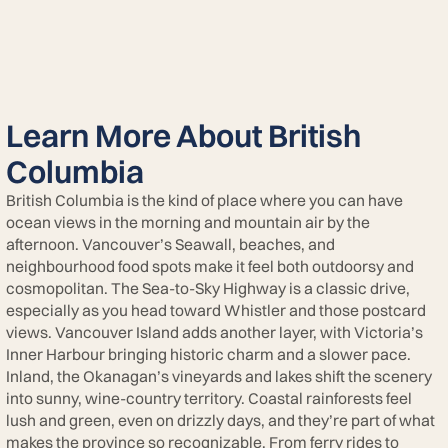
Learn More About British
Columbia
British Columbia is the kind of place where you can have
ocean views in the morning and mountain air by the
afternoon. Vancouver’s Seawall, beaches, and
neighbourhood food spots make it feel both outdoorsy and
cosmopolitan. The Sea-to-Sky Highway is a classic drive,
especially as you head toward Whistler and those postcard
views. Vancouver Island adds another layer, with Victoria’s
Inner Harbour bringing historic charm and a slower pace.
Inland, the Okanagan’s vineyards and lakes shift the scenery
into sunny, wine-country territory. Coastal rainforests feel
lush and green, even on drizzly days, and they’re part of what
makes the province so recognizable. From ferry rides to