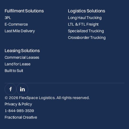
Fulfilment Solutions
Logistics Solutions
3PL
Long Haul Trucking
E-Commerce
LTL & FTL Freight
Last Mile Delivery
Specialized Trucking
Crossborder Trucking
Leasing Solutions
Commercial Leases
Land for Lease
Built to Suit
©
2026
FlexSpace Logistics. All rights reserved.
Privacy & Policy
1-844-985-3539
Fractional Creative