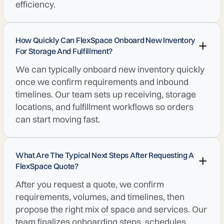
efficiency.
How Quickly Can FlexSpace Onboard New Inventory
For Storage And Fulfillment?
We can typically onboard new inventory quickly
once we confirm requirements and inbound
timelines. Our team sets up receiving, storage
locations, and fulfillment workflows so orders
can start moving fast.
What Are The Typical Next Steps After Requesting A
FlexSpace Quote?
After you request a quote, we confirm
requirements, volumes, and timelines, then
propose the right mix of space and services. Our
team finalizes onboarding steps, schedules