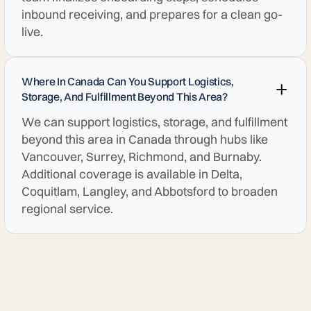
inbound receiving, and prepares for a clean go-
live.
Where In Canada Can You Support Logistics,
Storage, And Fulfillment Beyond This Area?
We can support logistics, storage, and fulfillment
beyond this area in Canada through hubs like
Vancouver, Surrey, Richmond, and Burnaby.
Additional coverage is available in Delta,
Coquitlam, Langley, and Abbotsford to broaden
regional service.