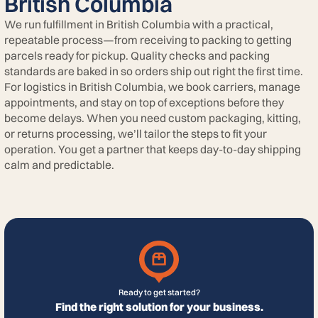
British Columbia
We run fulfillment in British Columbia with a practical,
repeatable process—from receiving to packing to getting
parcels ready for pickup. Quality checks and packing
standards are baked in so orders ship out right the first time.
For logistics in British Columbia, we book carriers, manage
appointments, and stay on top of exceptions before they
become delays. When you need custom packaging, kitting,
or returns processing, we’ll tailor the steps to fit your
operation. You get a partner that keeps day-to-day shipping
calm and predictable.
Ready to get started?
Find the right solution for your business.