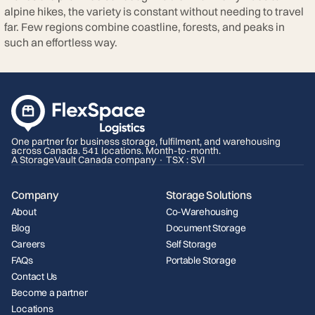
alpine hikes, the variety is constant without needing to travel
far. Few regions combine coastline, forests, and peaks in
such an effortless way.
One partner for business storage, fulfilment, and warehousing
across Canada. 541 locations. Month-to-month.
A StorageVault Canada company · TSX : SVI
Company
Storage Solutions
About
Co-Warehousing
Blog
Document Storage
Careers
Self Storage
FAQs
Portable Storage
Contact Us
Become a partner
Locations