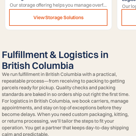
Our storage offering helps you manage overflow stock with secure capacity that expands during peaks and contracts when volumes normalize.
View Storage Solutions
Fulfillment & Logistics in
British Columbia
We run fulfillment in British Columbia with a practical,
repeatable process—from receiving to packing to getting
parcels ready for pickup. Quality checks and packing
standards are baked in so orders ship out right the first time.
For logistics in British Columbia, we book carriers, manage
appointments, and stay on top of exceptions before they
become delays. When you need custom packaging, kitting,
or returns processing, we’ll tailor the steps to fit your
operation. You get a partner that keeps day-to-day shipping
calm and predictable.