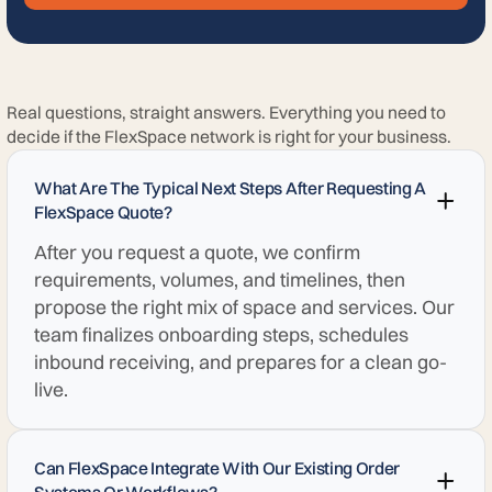
Real questions, straight answers. Everything you need to
decide if the FlexSpace network is right for your business.
What Are The Typical Next Steps After Requesting A
FlexSpace Quote?
After you request a quote, we confirm
requirements, volumes, and timelines, then
propose the right mix of space and services. Our
team finalizes onboarding steps, schedules
inbound receiving, and prepares for a clean go-
live.
Can FlexSpace Integrate With Our Existing Order