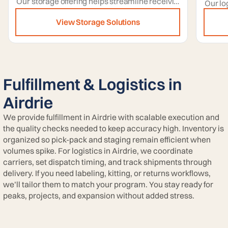
Our storage offering helps streamline receiving by providing dedicated space to stage inbound goods before putaway and allocation.
View Storage Solutions
Fulfillment & Logistics in
Airdrie
We provide fulfillment in Airdrie with scalable execution and
the quality checks needed to keep accuracy high. Inventory is
organized so pick-pack and staging remain efficient when
volumes spike. For logistics in Airdrie, we coordinate
carriers, set dispatch timing, and track shipments through
delivery. If you need labeling, kitting, or returns workflows,
we’ll tailor them to match your program. You stay ready for
peaks, projects, and expansion without added stress.