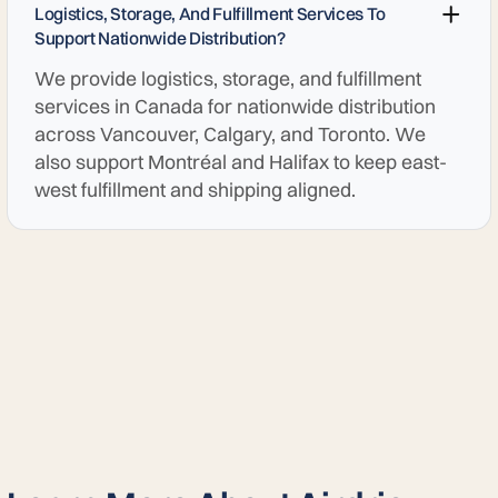
Logistics, Storage, And Fulfillment Services To
Support Nationwide Distribution?
We provide logistics, storage, and fulfillment
services in Canada for nationwide distribution
across Vancouver, Calgary, and Toronto. We
also support Montréal and Halifax to keep east-
west fulfillment and shipping aligned.