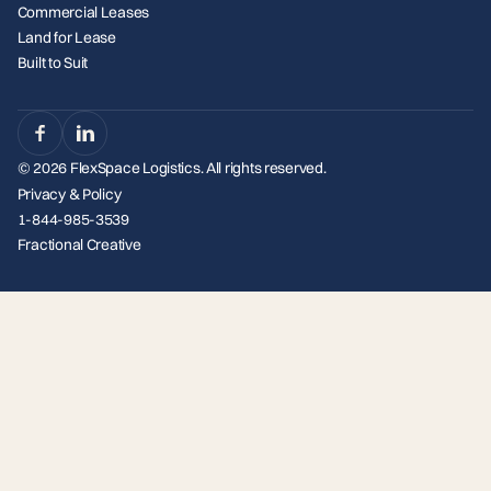
Commercial Leases
Land for Lease
Built to Suit
© 2026 FlexSpace Logistics. All rights reserved.
Privacy & Policy
1-844-985-3539
Fractional Creative