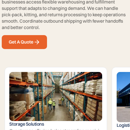
businesses access flexible warehousing and fulfillment
support that adapts to changing demand. We can handle
pick-pack, kitting, and returns processing to keep operations
smooth. Coordinate outbound shipping with fewer handoffs
and better control.
Get A Quote
Storage Solutions
Logist