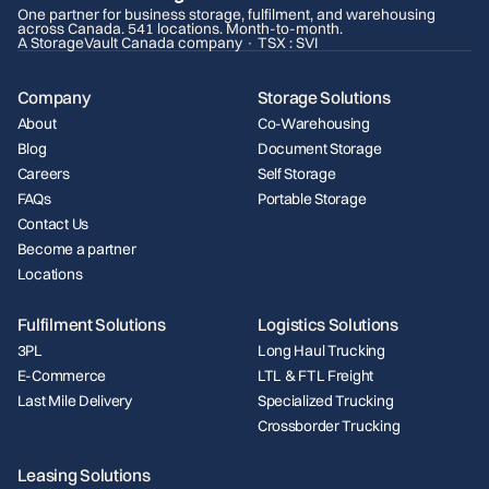
One partner for business storage, fulfilment, and warehousing
across Canada. 541 locations. Month-to-month.
A StorageVault Canada company · TSX : SVI
Company
Storage Solutions
About
Co-Warehousing
Blog
Document Storage
Careers
Self Storage
FAQs
Portable Storage
Contact Us
Become a partner
Locations
Fulfilment Solutions
Logistics Solutions
3PL
Long Haul Trucking
E-Commerce
LTL & FTL Freight
Last Mile Delivery
Specialized Trucking
Crossborder Trucking
Leasing Solutions