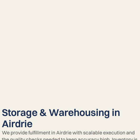
Storage & Warehousing in
Airdrie
We provide fulfillment in Airdrie with scalable execution and
the quality checks needed to keep accuracy high. Inventory is