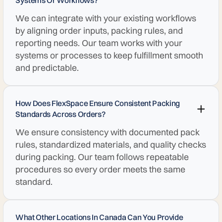
Systems Or Workflows?
We can integrate with your existing workflows
by aligning order inputs, packing rules, and
reporting needs. Our team works with your
systems or processes to keep fulfillment smooth
and predictable.
How Does FlexSpace Ensure Consistent Packing
Standards Across Orders?
We ensure consistency with documented pack
rules, standardized materials, and quality checks
during packing. Our team follows repeatable
procedures so every order meets the same
standard.
What Other Locations In Canada Can You Provide