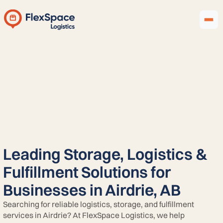
Leading Storage, Logistics &
Fulfillment Solutions for
Businesses in Airdrie, AB
Searching for reliable logistics, storage, and fulfillment
services in Airdrie? At FlexSpace Logistics, we help