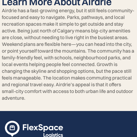
Learn More About Airdrie
Airdrie has a fast-growing energy, but it still feels community-
focused and easy to navigate. Parks, pathways, and local
recreation spaces make it simple to get outside and stay
active. Being just north of Calgary means big-city amenities
are close, without needing to live right in the busiest areas.
Weekend plans are flexible here—you can head into the city,
or point yourself toward the mountains. The community has a
family-friendly feel, with schools, neighbourhood parks, and
local events helping people feel connected. Growth is
changing the skyline and shopping options, but the pace still
feels manageable. The location makes commuting practical
and regional travel easy. Airdrie’s appeal is that it offers
small-city comfort with access to both urban life and outdoor
adventure.