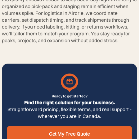
organized so pick-pack and staging remain efficient when
volumes spike. For logistics in Airdrie, we coordinate
carriers, set dispatch timing, and track shipments through
delivery. If you need labeling, kitting, or returns workflows,
we’ll tailor them to match your program. You stay ready for
peaks, projects, and expansion without added stress.
Ready to get started?
Find the right solution for your business.
Straightforward pricing, flexible terms, and real support -
wherever you are in Canada.
Get My Free Quote