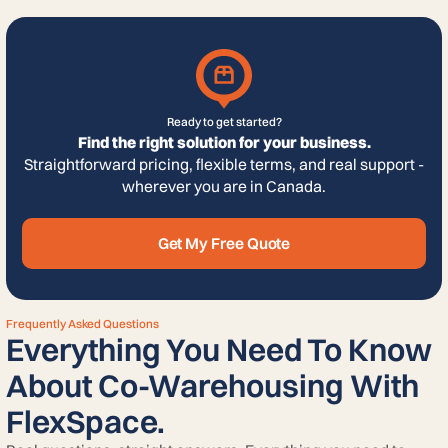
Ready to get started?
Find the right solution for your business.
Straightforward pricing, flexible terms, and real support -
wherever you are in Canada.
Get My Free Quote
Frequently Asked Questions
Everything You Need To Know
About Co-Warehousing With
FlexSpace.