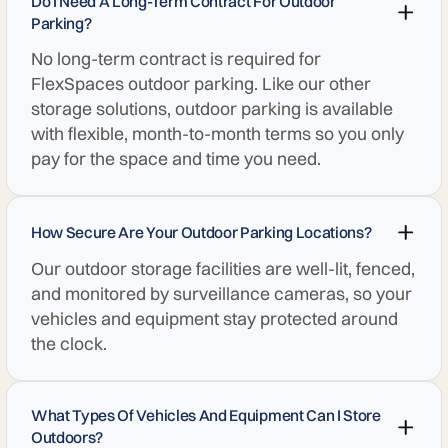
Do I Need A Long-Term Contract For Outdoor
Parking?
No long-term contract is required for
FlexSpaces outdoor parking. Like our other
storage solutions, outdoor parking is available
with flexible, month-to-month terms so you only
pay for the space and time you need.
How Secure Are Your Outdoor Parking Locations?
Our outdoor storage facilities are well-lit, fenced,
and monitored by surveillance cameras, so your
vehicles and equipment stay protected around
the clock.
What Types Of Vehicles And Equipment Can I Store
Outdoors?