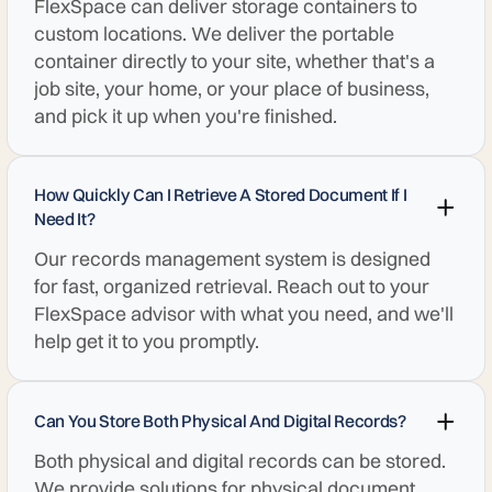
FlexSpace can deliver storage containers to
custom locations. We deliver the portable
container directly to your site, whether that's a
job site, your home, or your place of business,
and pick it up when you're finished.
How Quickly Can I Retrieve A Stored Document If I
Need It?
Our records management system is designed
for fast, organized retrieval. Reach out to your
FlexSpace advisor with what you need, and we'll
help get it to you promptly.
Can You Store Both Physical And Digital Records?
Both physical and digital records can be stored.
We provide solutions for physical document