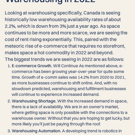
Looking at warehousing specifically, Canada is seeing
historically low warehousing availability rates of about
2.2%, which is down from 3% just a year ago. As space
continues to be more and more scarce, we are seeing the
cost of rent rising exponentially. This, paired with the
meteoric rise of e-commerce that requires no storefront,
makes space a hot commodity in 2022 and beyond.
The biggest trends we are seeing in 2022 are as follows:
E-commerce Growth.
Will Continue As mentioned above, e-
commerce has been growing year-over-year for quite some
time. Growth of e-comm sales was 14.2% from 2020 to 2021,
as more businesses continue to shift online. And, with no
slowdown predicted, warehousing and fulfillment businesses
will continue to experience increased demand.
Warehousing Shortage.
With the increased demand in space,
there is a lack of availability. We are in an owner’s market,
where getting space is only possible with the connections to a
warehouse owner. Without that you are hoping to get lucky, but
more likely you’ll just be paying through the roof.
Warehousing Automation.
A developing trend is robotics in