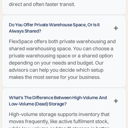
direct and often faster transit.
Do You Offer Private Warehouse Space, Or Is It
Always Shared?
FlexSpace offers both private warehousing and
shared warehousing space. You can choose a
private warehousing space or a shared option
depending on your needs and budget. Our
advisors can help you decide which setup
makes the most sense for your business.
What's The Difference Between High-Volume And
Low-Volume (dead) Storage?
High-volume storage supports inventory that
moves frequently, like active fulfilment stock,