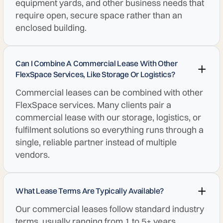
equipment yards, and other business needs that
require open, secure space rather than an
enclosed building.
Can I Combine A Commercial Lease With Other
FlexSpace Services, Like Storage Or Logistics?
Commercial leases can be combined with other
FlexSpace services. Many clients pair a
commercial lease with our storage, logistics, or
fulfilment solutions so everything runs through a
single, reliable partner instead of multiple
vendors.
What Lease Terms Are Typically Available?
Our commercial leases follow standard industry
terms, usually ranging from 1 to 5+ years