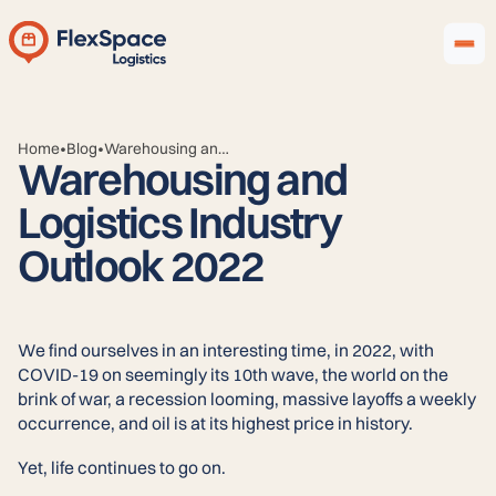
Home
Blog
•
•
Warehousing and Logistics Industry Outlook 2022
Warehousing and
Logistics Industry
Outlook 2022
We find ourselves in an interesting time, in 2022, with
COVID-19 on seemingly its 10th wave, the world on the
brink of war, a recession looming, massive layoffs a weekly
occurrence, and oil is at its highest price in history.
Yet, life continues to go on.