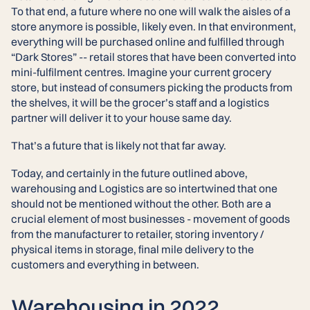
To that end, a future where no one will walk the aisles of a
store anymore is possible, likely even. In that environment,
everything will be purchased online and fulfilled through
“Dark Stores” -- retail stores that have been converted into
mini-fulfilment centres. Imagine your current grocery
store, but instead of consumers picking the products from
the shelves, it will be the grocer’s staff and a logistics
partner will deliver it to your house same day.
That’s a future that is likely not that far away.
Today, and certainly in the future outlined above,
warehousing and Logistics are so intertwined that one
should not be mentioned without the other. Both are a
crucial element of most businesses - movement of goods
from the manufacturer to retailer, storing inventory /
physical items in storage, final mile delivery to the
customers and everything in between.
Warehousing in 2022