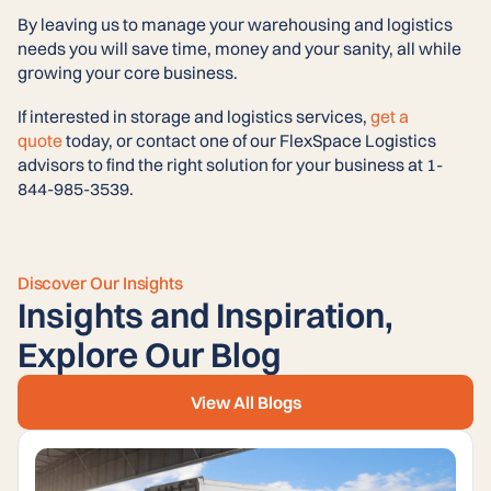
By leaving us to manage your warehousing and logistics
needs you will save time, money and your sanity, all while
growing your core business.
If interested in storage and logistics services,
get a
quote
today, or contact one of our FlexSpace Logistics
advisors to find the right solution for your business at 1-
844-985-3539.
Discover Our Insights
Insights and Inspiration,
Explore Our Blog
View All Blogs