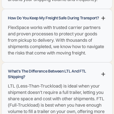
How Do You Keep My Freight Safe During Transport?
FlexSpace works with trusted carrier partners
and proven processes to protect your goods
from pickup to delivery. With thousands of
shipments completed, we know how to navigate
the risks that come with moving freight.
What's The Difference Between LTL And FTL
Shipping?
LTL (Less-Than-Truckload) is ideal when your
shipment doesn't require a full trailer, letting you
share space and cost with other shipments. FTL
(Full-Truckload) is best when you have enough
volume to fill a trailer on your own, offering more