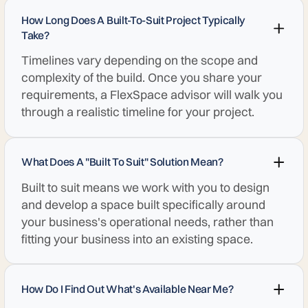
How Long Does A Built-To-Suit Project Typically
Take?
Timelines vary depending on the scope and
complexity of the build. Once you share your
requirements, a FlexSpace advisor will walk you
through a realistic timeline for your project.
What Does A "built To Suit" Solution Mean?
Built to suit means we work with you to design
and develop a space built specifically around
your business's operational needs, rather than
fitting your business into an existing space.
How Do I Find Out What's Available Near Me?