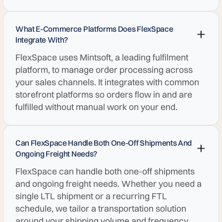
What E-Commerce Platforms Does FlexSpace
Integrate With?
FlexSpace uses Mintsoft, a leading fulfilment
platform, to manage order processing across
your sales channels. It integrates with common
storefront platforms so orders flow in and are
fulfilled without manual work on your end.
Can FlexSpace Handle Both One-Off Shipments And
Ongoing Freight Needs?
FlexSpace can handle both one-off shipments
and ongoing freight needs. Whether you need a
single LTL shipment or a recurring FTL
schedule, we tailor a transportation solution
around your shipping volume and frequency.