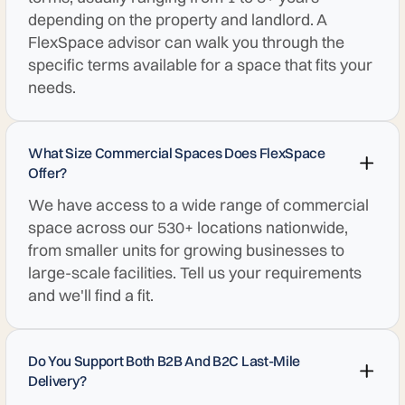
depending on the property and landlord. A
FlexSpace advisor can walk you through the
specific terms available for a space that fits your
needs.
What Size Commercial Spaces Does FlexSpace
Offer?
We have access to a wide range of commercial
space across our 530+ locations nationwide,
from smaller units for growing businesses to
large-scale facilities. Tell us your requirements
and we'll find a fit.
Do You Support Both B2B And B2C Last-Mile
Delivery?