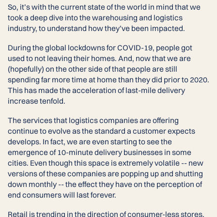
So, it’s with the current state of the world in mind that we
took a deep dive into the warehousing and logistics
industry, to understand how they’ve been impacted.
During the global lockdowns for COVID-19, people got
used to not leaving their homes. And, now that we are
(hopefully) on the other side of that people are still
spending far more time at home than they did prior to 2020.
This has made the acceleration of last-mile delivery
increase tenfold.
The services that logistics companies are offering
continue to evolve as the standard a customer expects
develops. In fact, we are even starting to see the
emergence of 10-minute delivery businesses in some
cities. Even though this space is extremely volatile -- new
versions of these companies are popping up and shutting
down monthly -- the effect they have on the perception of
end consumers will last forever.
Retail is trending in the direction of consumer-less stores.