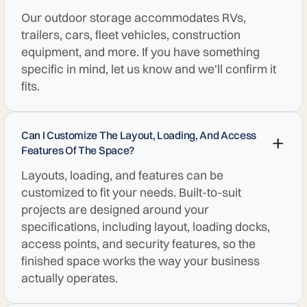
Our outdoor storage accommodates RVs,
trailers, cars, fleet vehicles, construction
equipment, and more. If you have something
specific in mind, let us know and we'll confirm it
fits.
Can I Customize The Layout, Loading, And Access
Features Of The Space?
Layouts, loading, and features can be
customized to fit your needs. Built-to-suit
projects are designed around your
specifications, including layout, loading docks,
access points, and security features, so the
finished space works the way your business
actually operates.