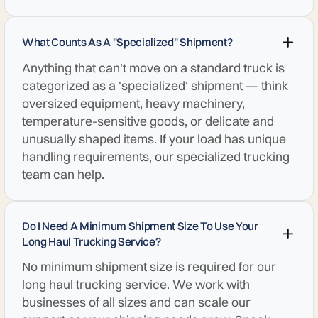
What Counts As A "specialized" Shipment?
Anything that can't move on a standard truck is
categorized as a 'specialized' shipment — think
oversized equipment, heavy machinery,
temperature-sensitive goods, or delicate and
unusually shaped items. If your load has unique
handling requirements, our specialized trucking
team can help.
Do I Need A Minimum Shipment Size To Use Your
Long Haul Trucking Service?
No minimum shipment size is required for our
long haul trucking service. We work with
businesses of all sizes and can scale our