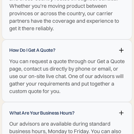
Whether you're moving product between
provinces or across the country, our carrier
partners have the coverage and experience to
get it there reliably.
How Do I Get A Quote?
You can request a quote through our Get a Quote
page, contact us directly by phone or email, or
use our on-site live chat. One of our advisors will
gather your requirements and put together a
custom quote for you.
What Are Your Business Hours?
Our advisors are available during standard
business hours, Monday to Friday. You can also