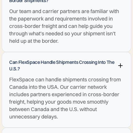
Border Shipments?
Our team and carrier partners are familiar with
the paperwork and requirements involved in
cross-border freight and can help guide you
through what's needed so your shipment isn't
held up at the border.
Can FlexSpace Handle Shipments Crossing Into The
U.S.?
FlexSpace can handle shipments crossing from
Canada into the USA. Our carrier network
includes partners experienced in cross-border
freight, helping your goods move smoothly
between Canada and the U.S. without
unnecessary delays.