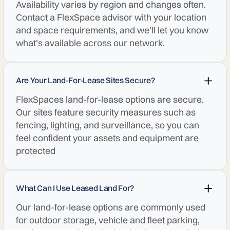
Availability varies by region and changes often.
Contact a FlexSpace advisor with your location
and space requirements, and we'll let you know
what's available across our network.
Are Your Land-For-Lease Sites Secure?
FlexSpaces land-for-lease options are secure.
Our sites feature security measures such as
fencing, lighting, and surveillance, so you can
feel confident your assets and equipment are
protected
What Can I Use Leased Land For?
Our land-for-lease options are commonly used
for outdoor storage, vehicle and fleet parking,