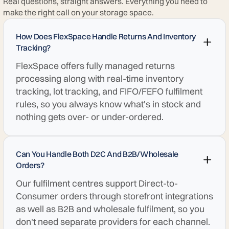
Real questions, straight answers. Everything you need to
make the right call on your storage space.
How Does FlexSpace Handle Returns And Inventory
Tracking?
FlexSpace offers fully managed returns
processing along with real-time inventory
tracking, lot tracking, and FIFO/FEFO fulfilment
rules, so you always know what's in stock and
nothing gets over- or under-ordered.
Can You Handle Both D2C And B2B/wholesale
Orders?
Our fulfilment centres support Direct-to-
Consumer orders through storefront integrations
as well as B2B and wholesale fulfilment, so you
don't need separate providers for each channel.