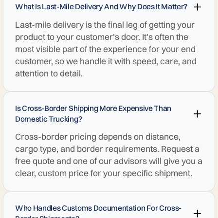
What Is Last-Mile Delivery And Why Does It Matter?
Last-mile delivery is the final leg of getting your
product to your customer's door. It's often the
most visible part of the experience for your end
customer, so we handle it with speed, care, and
attention to detail.
Is Cross-Border Shipping More Expensive Than
Domestic Trucking?
Cross-border pricing depends on distance,
cargo type, and border requirements. Request a
free quote and one of our advisors will give you a
clear, custom price for your specific shipment.
Who Handles Customs Documentation For Cross-