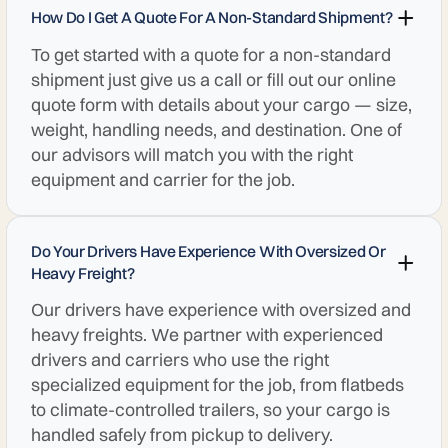
How Do I Get A Quote For A Non-Standard Shipment?
To get started with a quote for a non-standard
shipment just give us a call or fill out our online
quote form with details about your cargo — size,
weight, handling needs, and destination. One of
our advisors will match you with the right
equipment and carrier for the job.
Do Your Drivers Have Experience With Oversized Or
Heavy Freight?
Our drivers have experience with oversized and
heavy freights. We partner with experienced
drivers and carriers who use the right
specialized equipment for the job, from flatbeds
to climate-controlled trailers, so your cargo is
handled safely from pickup to delivery.