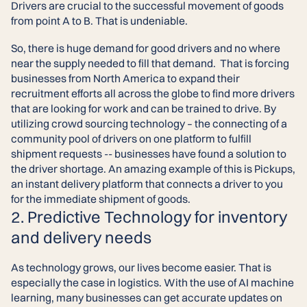
Drivers are crucial to the successful movement of goods
from point A to B. That is undeniable.
So, there is huge demand for good drivers and no where
near the supply needed to fill that demand. That is forcing
businesses from North America to expand their
recruitment efforts all across the globe to find more drivers
that are looking for work and can be trained to drive. By
utilizing crowd sourcing technology – the connecting of a
community pool of drivers on one platform to fulfill
shipment requests -- businesses have found a solution to
the driver shortage. An amazing example of this is Pickups,
an instant delivery platform that connects a driver to you
for the immediate shipment of goods.
2. Predictive Technology for inventory
and delivery needs
As technology grows, our lives become easier. That is
especially the case in logistics. With the use of AI machine
learning, many businesses can get accurate updates on