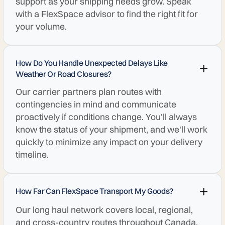
support as your shipping needs grow. Speak
with a FlexSpace advisor to find the right fit for
your volume.
How Do You Handle Unexpected Delays Like
Weather Or Road Closures?
Our carrier partners plan routes with
contingencies in mind and communicate
proactively if conditions change. You'll always
know the status of your shipment, and we'll work
quickly to minimize any impact on your delivery
timeline.
How Far Can FlexSpace Transport My Goods?
Our long haul network covers local, regional,
and cross-country routes throughout Canada.