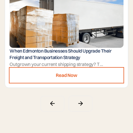
When Edmonton Businesses Should Upgrade Their
Freight and Transportation Strategy
Outgrown your current shipping strategy? This guide helps you identify warning signs and explains how a professional partner in Edmonton can streamline your operations. Leverage expert management and flexible warehousing to scale your business with confidence.
Read Now