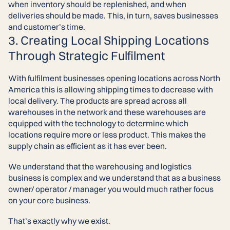
when inventory should be replenished, and when
deliveries should be made. This, in turn, saves businesses
and customer’s time.
3. Creating Local Shipping Locations
Through Strategic Fulfilment
With fulfilment businesses opening locations across North
America this is allowing shipping times to decrease with
local delivery. The products are spread across all
warehouses in the network and these warehouses are
equipped with the technology to determine which
locations require more or less product. This makes the
supply chain as efficient as it has ever been.
We understand that the warehousing and logistics
business is complex and we understand that as a business
owner/ operator / manager you would much rather focus
on your core business.
That’s exactly why we exist.