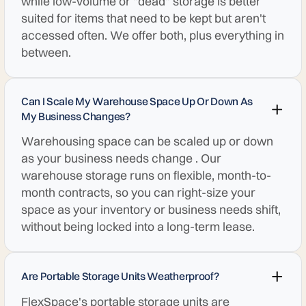
while low-volume or "dead" storage is better
suited for items that need to be kept but aren't
accessed often. We offer both, plus everything in
between.
Can I Scale My Warehouse Space Up Or Down As
My Business Changes?
Warehousing space can be scaled up or down
as your business needs change . Our
warehouse storage runs on flexible, month-to-
month contracts, so you can right-size your
space as your inventory or business needs shift,
without being locked into a long-term lease.
Are Portable Storage Units Weatherproof?
FlexSpace's portable storage units are