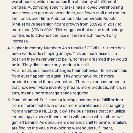
warehouses, which increases the efficiency of fulfillment
centres. Automizing specific tasks has allowed warehousing
businesses to get more work done, use fewer staff and reduce
their costs over time. Autonomous Manoeuvrable Robots
(AMRs) have seen significant growth from $0.99B in 2017 to
more than $7B in 2022. This suggests that as the technology
continues to advance the use of these machines will only
increase.
Higher Inventory.
Numbers As a result of COVID-19, there has
been worldwide shipping delays. This put businesses in a
position they never want to be in, nor ever dreamed they would
be in: They didn’t have any product to sell!
As a result, businesses changed their behaviour to prevent this
from ever happening again. They now have much more
product on hand than ever before. There is a consequence to
that, however. More inventory means more products, which, in
turn, means more storage space required.
Omni-channel.
Fulfillment Allowing customers to fulfill orders
from different outlets in one or more warehouses is changing
from a want to a NEED quickly. The businesses that can utilize
technology to serve these needs will survive while others will
get left behind. As consumers demands shift to online, retailers
are finding the value in exploring warehouse fulfillment,