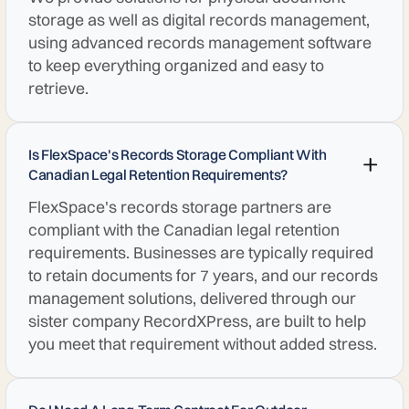
storage as well as digital records management,
using advanced records management software
to keep everything organized and easy to
retrieve.
Is FlexSpace's Records Storage Compliant With
Canadian Legal Retention Requirements?
FlexSpace's records storage partners are
compliant with the Canadian legal retention
requirements. Businesses are typically required
to retain documents for 7 years, and our records
management solutions, delivered through our
sister company RecordXPress, are built to help
you meet that requirement without added stress.