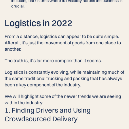
including dark stores where full visibility across the business is
crucial.
Logistics in 2022
From a distance, logistics can appear to be quite simple.
Afterall, it’s just the movement of goods from one place to
another.
The truth is, it’s far more complex than it seems.
Logistics is constantly evolving, while maintaining much of
the same traditional trucking and packing that has always
been a key component of the industry.
We will highlight some of the newer trends we are seeing
within the industry:
1. Finding Drivers and Using
Crowdsourced Delivery