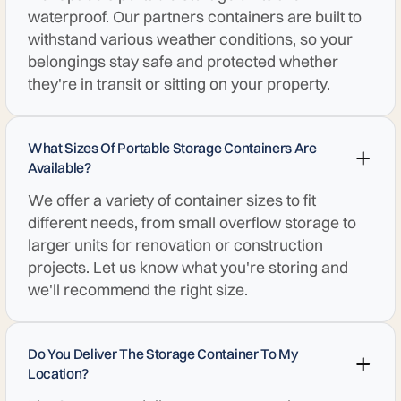
waterproof. Our partners containers are built to
withstand various weather conditions, so your
belongings stay safe and protected whether
they're in transit or sitting on your property.
What Sizes Of Portable Storage Containers Are
Available?
We offer a variety of container sizes to fit
different needs, from small overflow storage to
larger units for renovation or construction
projects. Let us know what you're storing and
we'll recommend the right size.
Do You Deliver The Storage Container To My
Location?