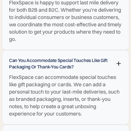
FlexSpace is happy to support last mile delivery
for both B2B and B2C. Whether you're delivering
to individual consumers or business customers,
we coordinate the most cost-effective and timely
solution to get your products where they need to
go.
Can You Accommodate Special Touches Like Gift
Packaging Or Thank-You Cards?
FlexSpace can accommodate special touches
like gift packaging or cards. We can add a
personal touch to your last-mile deliveries, such
as branded packaging, inserts, or thank-you
notes, to help create a great unboxing
experience for your customers.